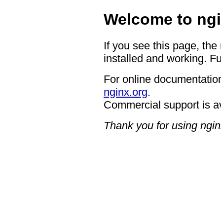
Welcome to ngi
If you see this page, the
installed and working. Fu
For online documentation
nginx.org
.
Commercial support is a
Thank you for using ngin